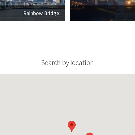
Rainbow Bridge
Search by location