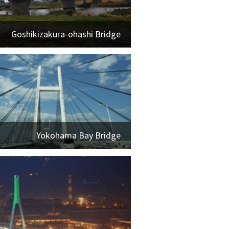
Goshikizakura-ohashi Bridge
Yokohama Bay Bridge