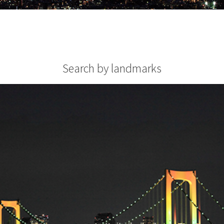
Search by landmarks