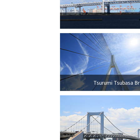
Tsurumi Tsubasa Br