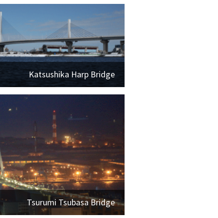
Katsushika Harp Bridge
Tsurumi Tsubasa Bridge