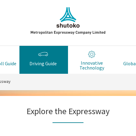
Innovative
ll Guide
Driving Guide
Global
Technology
essway
Explore the Expressway