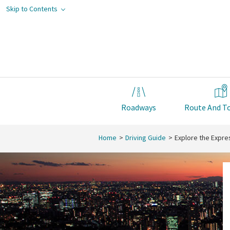
Skip to Contents
Roadways
Route And To
Home
Driving Guide
Explore the Expr