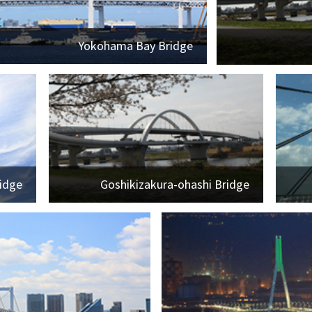
Yokohama Bay Bridge
idge
Goshikizakura-ohashi Bridge