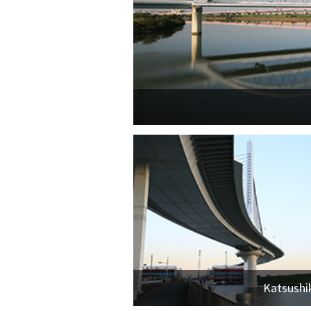
Katsushi