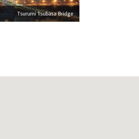
Tsurumi Tsubasa Bridge