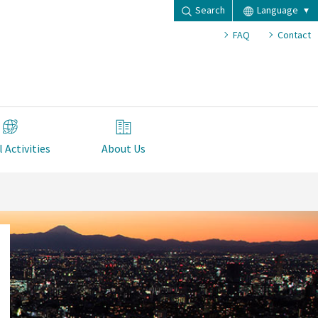
Search
Language
FAQ
Contact
 Activities
About Us