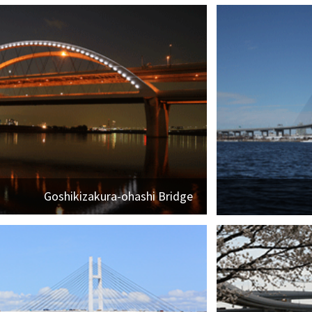
Goshikizakura-ohashi Bridge