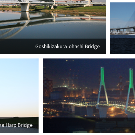
Goshikizakura-ohashi Bridge
ka Harp Bridge