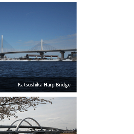
Katsushika Harp Bridge