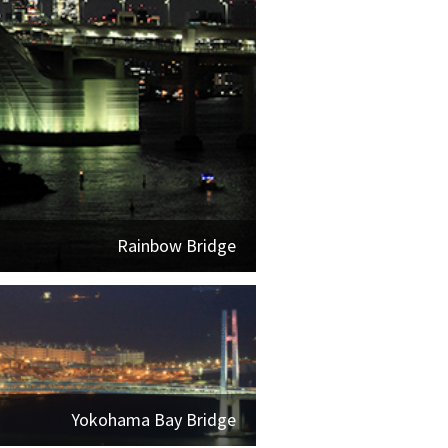
Rainbow Bridge
Yokohama Bay Bridge