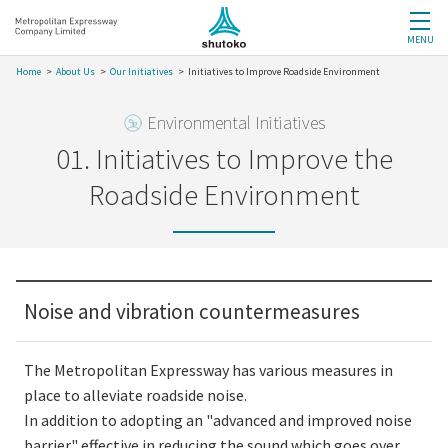
MENU
Home
About Us
Our Initiatives
Initiatives to Improve Roadside Environment
Environmental Initiatives
01. Initiatives to Improve the
Roadside Environment
Noise and vibration countermeasures
The Metropolitan Expressway has various measures in
place to alleviate roadside noise.
In addition to adopting an "advanced and improved noise
barrier" effective in reducing the sound which goes over