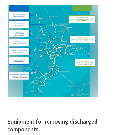
Equipment for removing discharged
components