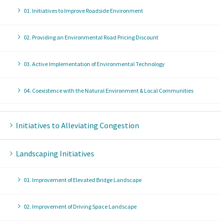
01. Initiatives to Improve Roadside Environment
02. Providing an Environmental Road Pricing Discount
03. Active Implementation of Environmental Technology
04. Coexistence with the Natural Environment & Local Communities
Initiatives to Alleviating Congestion
Landscaping Initiatives
01. Improvement of Elevated Bridge Landscape
02. Improvement of Driving Space Landscape