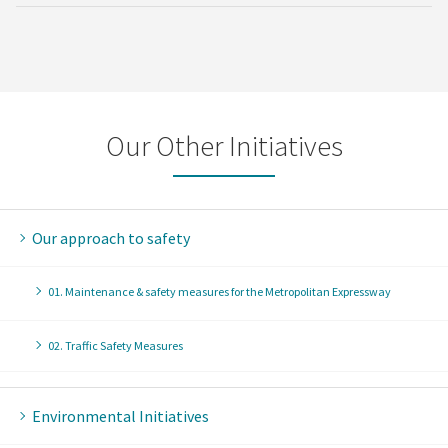
Our Other Initiatives
Our approach to safety
01. Maintenance & safety measures for the Metropolitan Expressway
02. Traffic Safety Measures
Environmental Initiatives