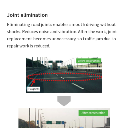
Joint elimination
Eliminating road joints enables smooth driving without
shocks. Reduces noise and vibration. After the work, joint
replacement becomes unnecessary, so traffic jam due to
repair work is reduced.