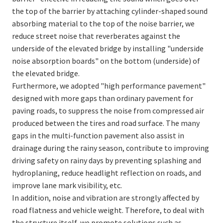
the top of the barrier by attaching cylinder-shaped sound
absorbing material to the top of the noise barrier, we
reduce street noise that reverberates against the
underside of the elevated bridge by installing "underside
noise absorption boards" on the bottom (underside) of
the elevated bridge.
Furthermore, we adopted "high performance pavement"
designed with more gaps than ordinary pavement for
paving roads, to suppress the noise from compressed air
produced between the tires and road surface. The many
gaps in the multi-function pavement also assist in
drainage during the rainy season, contribute to improving
driving safety on rainy days by preventing splashing and
hydroplaning, reduce headlight reflection on roads, and
improve lane mark visibility, etc.
In addition, noise and vibration are strongly affected by
road flatness and vehicle weight. Therefore, to deal with
the structure itself, we promote solutions such as