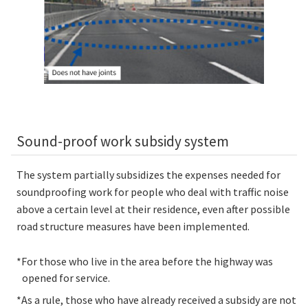
Sound-proof work subsidy system
The system partially subsidizes the expenses needed for
soundproofing work for people who deal with traffic noise
above a certain level at their residence, even after possible
road structure measures have been implemented.
*For those who live in the area before the highway was
opened for service.
*As a rule, those who have already received a subsidy are not