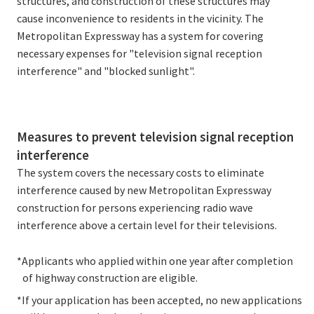
structures, and construction of these structures may
cause inconvenience to residents in the vicinity. The
Metropolitan Expressway has a system for covering
necessary expenses for "television signal reception
interference" and "blocked sunlight".
Measures to prevent television signal reception
interference
The system covers the necessary costs to eliminate
interference caused by new Metropolitan Expressway
construction for persons experiencing radio wave
interference above a certain level for their televisions.
*Applicants who applied within one year after completion
of highway construction are eligible.
*If your application has been accepted, no new applications