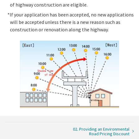
of highway construction are eligible.
*If your application has been accepted, no new applications
will be accepted unless there is a new reason such as
construction or renovation along the highway.
02. Providing an Environmental
Road Pricing Discount