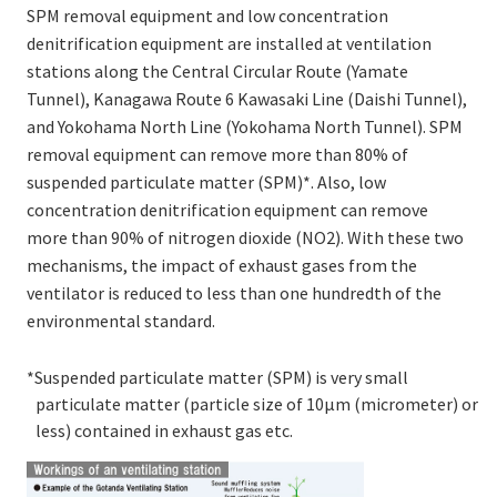
SPM removal equipment and low concentration
denitrification equipment are installed at ventilation
stations along the Central Circular Route (Yamate
Tunnel), Kanagawa Route 6 Kawasaki Line (Daishi Tunnel),
and Yokohama North Line (Yokohama North Tunnel). SPM
removal equipment can remove more than 80% of
suspended particulate matter (SPM)*. Also, low
concentration denitrification equipment can remove
more than 90% of nitrogen dioxide (NO2). With these two
mechanisms, the impact of exhaust gases from the
ventilator is reduced to less than one hundredth of the
environmental standard.
*Suspended particulate matter (SPM) is very small
particulate matter (particle size of 10μm (micrometer) or
less) contained in exhaust gas etc.