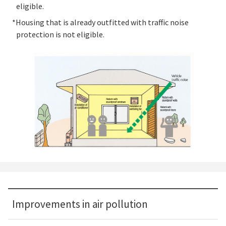
eligible.
*Housing that is already outfitted with traffic noise
protection is not eligible.
Improvements in air pollution