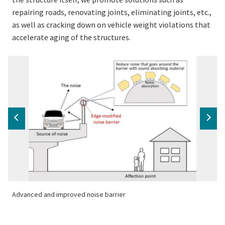
repairing roads, renovating joints, eliminating joints, etc.,
as well as cracking down on vehicle weight violations that
accelerate aging of the structures.
Advanced and improved noise barrier
A