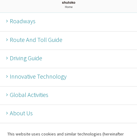
Home
Roadways
Route And Toll Guide
Driving Guide
Innovative Technology
Global Activities
About Us
This website uses cookies and similar technologies (hereinafter