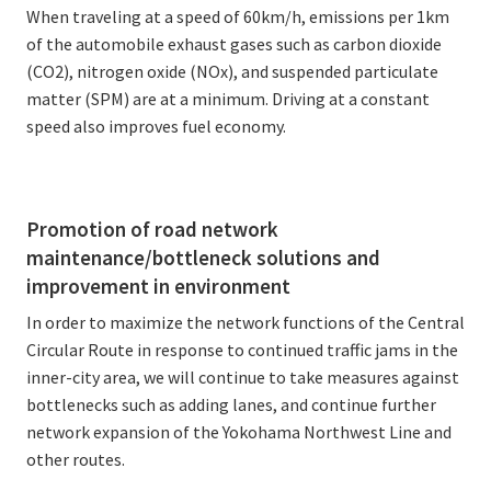
When traveling at a speed of 60km/h, emissions per 1km
of the automobile exhaust gases such as carbon dioxide
(CO2), nitrogen oxide (NOx), and suspended particulate
matter (SPM) are at a minimum. Driving at a constant
speed also improves fuel economy.
Promotion of road network
maintenance/bottleneck solutions and
improvement in environment
In order to maximize the network functions of the Central
Circular Route in response to continued traffic jams in the
inner-city area, we will continue to take measures against
bottlenecks such as adding lanes, and continue further
network expansion of the Yokohama Northwest Line and
other routes.