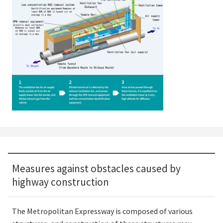
Measures against obstacles caused by
highway construction
The Metropolitan Expressway is composed of various