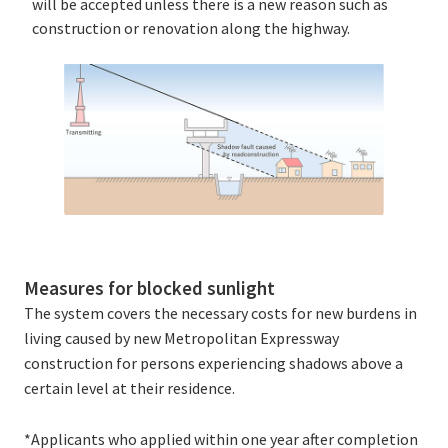
will be accepted unless there is a new reason such as
construction or renovation along the highway.
Measures for blocked sunlight
The system covers the necessary costs for new burdens in
living caused by new Metropolitan Expressway
construction for persons experiencing shadows above a
certain level at their residence.
*Applicants who applied within one year after completion