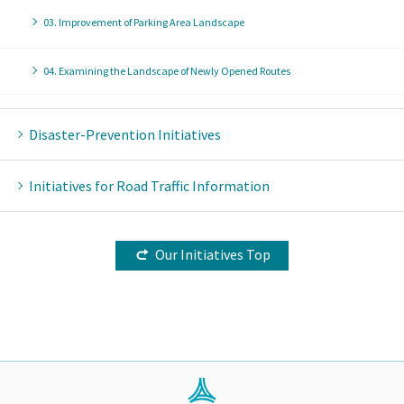
03. Improvement of Parking Area Landscape
04. Examining the Landscape of Newly Opened Routes
Disaster-Prevention Initiatives
Initiatives for Road Traffic Information
Our Initiatives Top