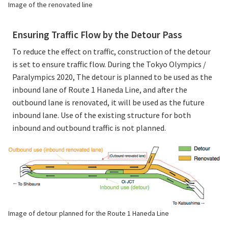
Image of the renovated line
Ensuring Traffic Flow by the Detour Pass
To reduce the effect on traffic, construction of the detour
is set to ensure traffic flow. During the Tokyo Olympics /
Paralympics 2020, The detour is planned to be used as the
inbound lane of Route 1 Haneda Line, and after the
outbound lane is renovated, it will be used as the future
inbound lane. Use of the existing structure for both
inbound and outbound traffic is not planned.
Image of detour planned for the Route 1 Haneda Line