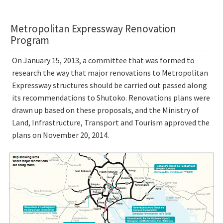
Metropolitan Expressway Renovation
Program
On January 15, 2013, a committee that was formed to
research the way that major renovations to Metropolitan
Expressway structures should be carried out passed along
its recommendations to Shutoko. Renovations plans were
drawn up based on these proposals, and the Ministry of
Land, Infrastructure, Transport and Tourism approved the
plans on November 20, 2014.