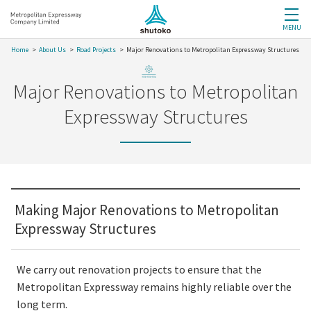
MENU
Home
About Us
Road Projects
Major Renovations to Metropolitan Expressway Structures
Major Renovations to Metropolitan
Expressway Structures
Making Major Renovations to Metropolitan
Expressway Structures
We carry out renovation projects to ensure that the
Metropolitan Expressway remains highly reliable over the
long term.