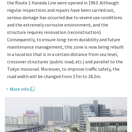
the Route 1 Haneda Line were opened in 1963. Although
regular inspections and repairs have been carried out,
serious damage has occurred due to severe use conditions
and the extremely corrosive environment, and the
structure requires renovation (reconstruction).
Consequently, to ensure long-term durability and future
maintenance management, this zone is now being rebuilt
in a location that is in a certain distance from sea level,
crossover structures (public road, etc.) and parallel to the
Tokyo monorail. Moreover, to improve traffic safety, the
road width will be changed from 17m to 18.2m.
More info