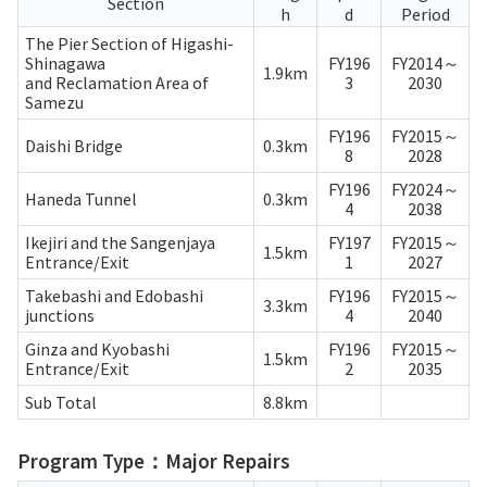
Section
h
d
Period
The Pier Section of Higashi-
Shinagawa
FY196
FY2014～
1.9km
and Reclamation Area of
3
2030
Samezu
FY196
FY2015～
Daishi Bridge
0.3km
8
2028
FY196
FY2024～
Haneda Tunnel
0.3km
4
2038
Ikejiri and the Sangenjaya
FY197
FY2015～
1.5km
Entrance/Exit
1
2027
Takebashi and Edobashi
FY196
FY2015～
3.3km
junctions
4
2040
Ginza and Kyobashi
FY196
FY2015～
1.5km
Entrance/Exit
2
2035
Sub Total
8.8km
Program Type：Major Repairs