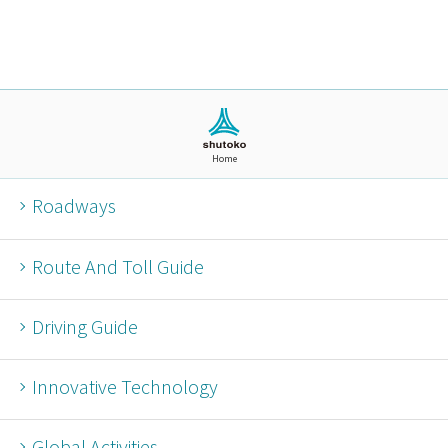
Home
Roadways
Route And Toll Guide
Driving Guide
Innovative Technology
Global Activities