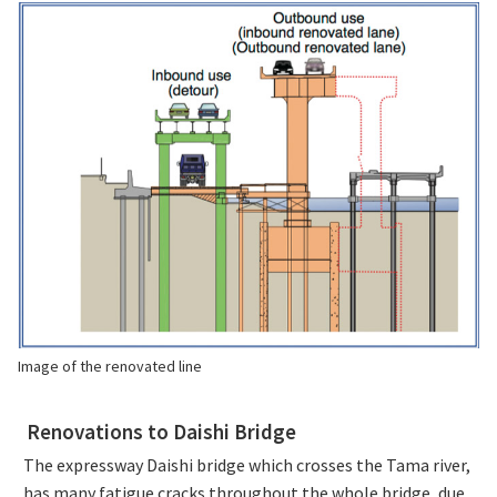
Image of the renovated line
Renovations to Daishi Bridge
The expressway Daishi bridge which crosses the Tama river,
has many fatigue cracks throughout the whole bridge, due