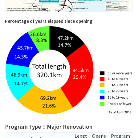
Percentage of years elapsed since opening
Program Type：Major Renovation
Lengt
Opene
Program