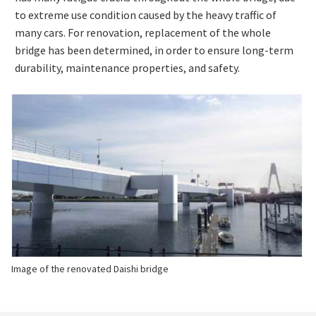
to extreme use condition caused by the heavy traffic of
many cars. For renovation, replacement of the whole
bridge has been determined, in order to ensure long-term
durability, maintenance properties, and safety.
Image of the renovated Daishi bridge