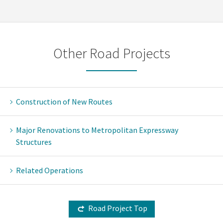
Other Road Projects
Construction of New Routes
Major Renovations to Metropolitan Expressway
Structures
Related Operations
Road Project Top