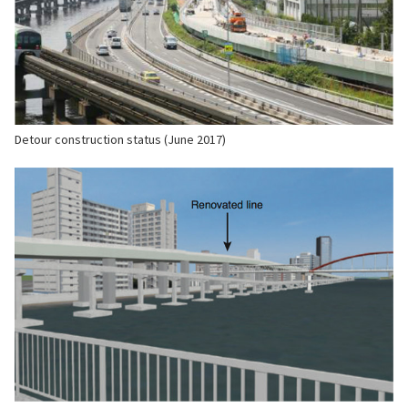
Detour construction status (June 2017)