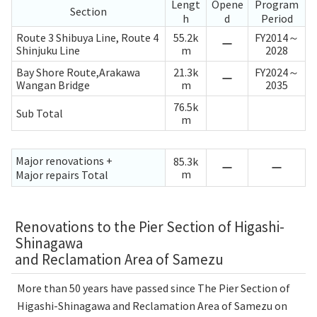
Lengt
Opene
Program
Section
h
d
Period
Route 3 Shibuya Line, Route 4
55.2k
FY2014～
ー
Shinjuku Line
m
2028
Bay Shore Route,Arakawa
21.3k
FY2024～
ー
Wangan Bridge
m
2035
76.5k
Sub Total
m
Major renovations +
85.3k
ー
ー
m
Major repairs Total
Renovations to the Pier Section of Higashi-
Shinagawa
and Reclamation Area of Samezu
More than 50 years have passed since The Pier Section of
Higashi-Shinagawa and Reclamation Area of Samezu on