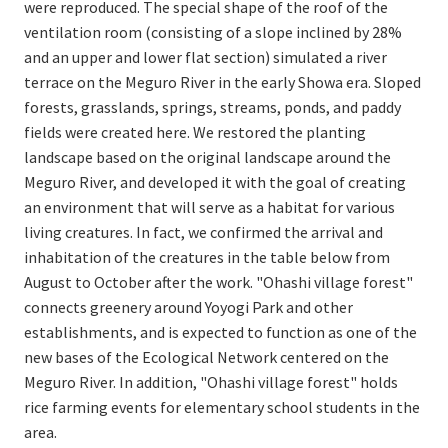
were reproduced. The special shape of the roof of the
ventilation room (consisting of a slope inclined by 28%
and an upper and lower flat section) simulated a river
terrace on the Meguro River in the early Showa era. Sloped
forests, grasslands, springs, streams, ponds, and paddy
fields were created here. We restored the planting
landscape based on the original landscape around the
Meguro River, and developed it with the goal of creating
an environment that will serve as a habitat for various
living creatures. In fact, we confirmed the arrival and
inhabitation of the creatures in the table below from
August to October after the work. "Ohashi village forest"
connects greenery around Yoyogi Park and other
establishments, and is expected to function as one of the
new bases of the Ecological Network centered on the
Meguro River. In addition, "Ohashi village forest" holds
rice farming events for elementary school students in the
area.