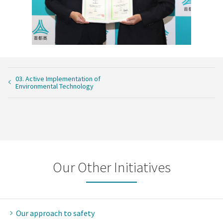
03. Active Implementation of
Environmental Technology
Our Other Initiatives
Our approach to safety