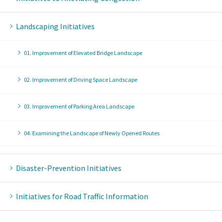
Landscaping Initiatives
01. Improvement of Elevated Bridge Landscape
02. Improvement of Driving Space Landscape
03. Improvement of Parking Area Landscape
04. Examining the Landscape of Newly Opened Routes
Disaster-Prevention Initiatives
Initiatives for Road Traffic Information