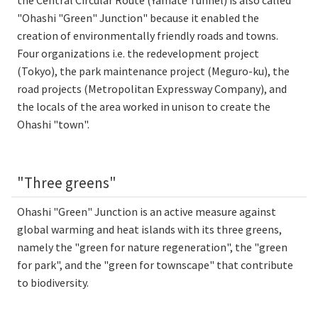
"Ohashi "Green" Junction" because it enabled the
creation of environmentally friendly roads and towns.
Four organizations i.e. the redevelopment project
(Tokyo), the park maintenance project (Meguro-ku), the
road projects (Metropolitan Expressway Company), and
the locals of the area worked in unison to create the
Ohashi "town".
"Three greens"
Ohashi "Green" Junction is an active measure against
global warming and heat islands with its three greens,
namely the "green for nature regeneration", the "green
for park", and the "green for townscape" that contribute
to biodiversity.