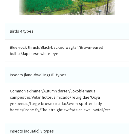
Birds 4 types
Blue-rock thrush/Black-backed wagtail/Brown-eared
bulbul/Japanese white-eye
Insects (land-dwelling) 61 types
Common skimmer/Autumn darter/Loxoblemmus
campestris/Velarifictorus micado/Tetrigidae/Oxya
yezoensis/Large brown cicada/Seven-spotted lady
beetle/Drone fly/The straight swift/Asian swallowtail/etc.
Insects (aquatic) 8 types