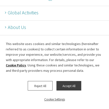
Global Activities
About Us
This website uses cookies and similar technologies (hereinafter
referred to as cookies) to collect certain information in order to
improve your experience, our website/services, and provide you
Terms of Use for This Website
with appropriate information. For details, please refer to our
Cookie Policy
. Using these cookies and similar technologies, we
Information Security Policy
and third-party providers may process personal data.
Privacy Policy
Cookie Settings
Reject All
Accept All
Page top
Cookie Settings
© Metropolitan Expressway Company Limited.