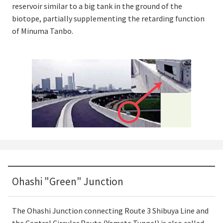
reservoir similar to a big tank in the ground of the
biotope, partially supplementing the retarding function
of Minuma Tanbo.
Ohashi "Green" Junction
The Ohashi Junction connecting Route 3 Shibuya Line and
the Central Circular Route (Yamate Tunnel) is also called