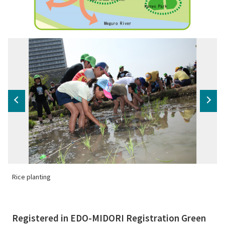
Rice planting
N
Registered in EDO-MIDORI Registration Green