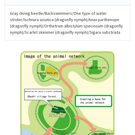
Gray diving beetle/Backswimmers/One type of water
strider/Ischnura asiatica (dragonfly nymph)/Anax parthenope
(dragonfly nymph)/Orthetrum albistylum speciosum (dragonfly
nymph)/Scarlet skimmer (dragonfly nymph)/Sigara substriata