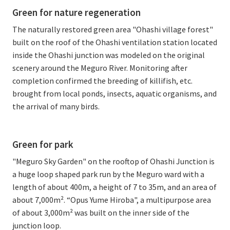
Green for nature regeneration
The naturally restored green area "Ohashi village forest"
built on the roof of the Ohashi ventilation station located
inside the Ohashi junction was modeled on the original
scenery around the Meguro River. Monitoring after
completion confirmed the breeding of killifish, etc.
brought from local ponds, insects, aquatic organisms, and
the arrival of many birds.
Green for park
"Meguro Sky Garden" on the rooftop of Ohashi Junction is
a huge loop shaped park run by the Meguro ward with a
length of about 400m, a height of 7 to 35m, and an area of
about 7,000m². “Opus Yume Hiroba", a multipurpose area
of about 3,000m² was built on the inner side of the
junction loop.