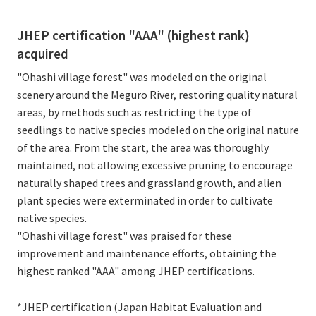
JHEP certification "AAA" (highest rank)
acquired
"Ohashi village forest" was modeled on the original
scenery around the Meguro River, restoring quality natural
areas, by methods such as restricting the type of
seedlings to native species modeled on the original nature
of the area. From the start, the area was thoroughly
maintained, not allowing excessive pruning to encourage
naturally shaped trees and grassland growth, and alien
plant species were exterminated in order to cultivate
native species.
"Ohashi village forest" was praised for these
improvement and maintenance efforts, obtaining the
highest ranked "AAA" among JHEP certifications.
*JHEP certification (Japan Habitat Evaluation and