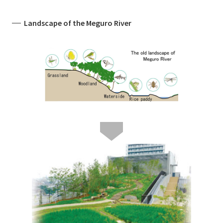
Landscape of the Meguro River