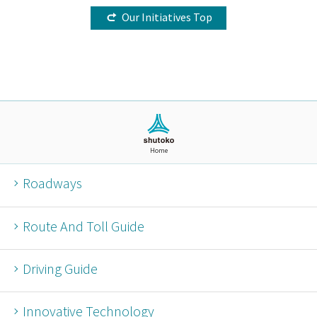
Our Initiatives Top
Home
Roadways
Route And Toll Guide
Driving Guide
Innovative Technology