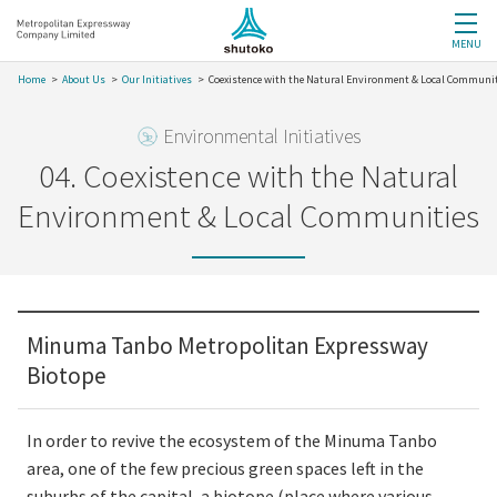
MENU
Home
About Us
Our Initiatives
Coexistence with the Natural Environment & Local Communi
Environmental Initiatives
04. Coexistence with the Natural
Environment & Local Communities
Minuma Tanbo Metropolitan Expressway
Biotope
In order to revive the ecosystem of the Minuma Tanbo
area, one of the few precious green spaces left in the
suburbs of the capital, a biotope (place where various