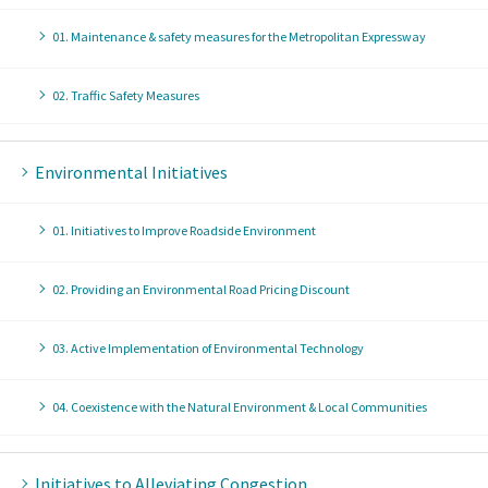
01. Maintenance & safety measures for the Metropolitan Expressway
02. Traffic Safety Measures
Environmental Initiatives
01. Initiatives to Improve Roadside Environment
02. Providing an Environmental Road Pricing Discount
03. Active Implementation of Environmental Technology
04. Coexistence with the Natural Environment & Local Communities
Initiatives to Alleviating Congestion