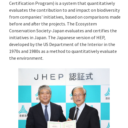
Certification Program) is a system that quantitatively
evaluates the contribution to and impact on biodiversity
from companies' initiatives, based on comparisons made
before and after the projects. The Ecosystem
Conservation Society-Japan evaluates and certifies the
initiatives in Japan. The Japanese version of HEP,
developed by the US Department of the Interior in the
1970s and 1980s as a method to quantitatively evaluate
the environment.