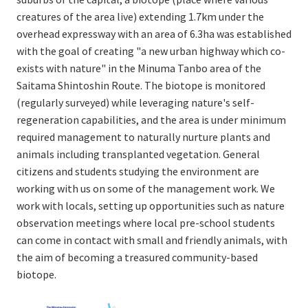
creatures of the area live) extending 1.7km under the
overhead expressway with an area of 6.3ha was established
with the goal of creating "a new urban highway which co-
exists with nature" in the Minuma Tanbo area of the
Saitama Shintoshin Route. The biotope is monitored
(regularly surveyed) while leveraging nature's self-
regeneration capabilities, and the area is under minimum
required management to naturally nurture plants and
animals including transplanted vegetation. General
citizens and students studying the environment are
working with us on some of the management work. We
work with locals, setting up opportunities such as nature
observation meetings where local pre-school students
can come in contact with small and friendly animals, with
the aim of becoming a treasured community-based
biotope.