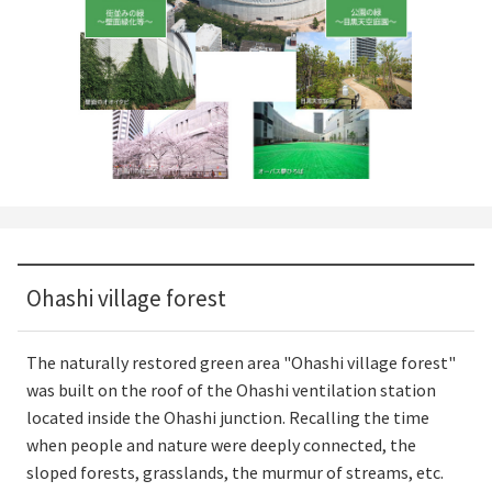
Ohashi village forest
The naturally restored green area "Ohashi village forest"
was built on the roof of the Ohashi ventilation station
located inside the Ohashi junction. Recalling the time
when people and nature were deeply connected, the
sloped forests, grasslands, the murmur of streams, etc.