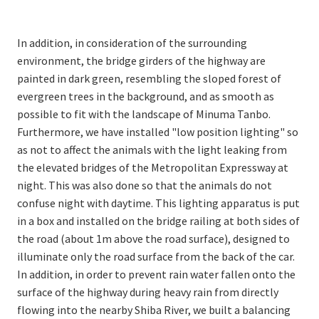
In addition, in consideration of the surrounding
environment, the bridge girders of the highway are
painted in dark green, resembling the sloped forest of
evergreen trees in the background, and as smooth as
possible to fit with the landscape of Minuma Tanbo.
Furthermore, we have installed "low position lighting" so
as not to affect the animals with the light leaking from
the elevated bridges of the Metropolitan Expressway at
night. This was also done so that the animals do not
confuse night with daytime. This lighting apparatus is put
in a box and installed on the bridge railing at both sides of
the road (about 1m above the road surface), designed to
illuminate only the road surface from the back of the car.
In addition, in order to prevent rain water fallen onto the
surface of the highway during heavy rain from directly
flowing into the nearby Shiba River, we built a balancing