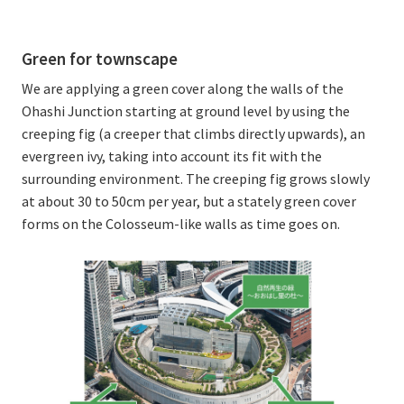
Green for townscape
We are applying a green cover along the walls of the
Ohashi Junction starting at ground level by using the
creeping fig (a creeper that climbs directly upwards), an
evergreen ivy, taking into account its fit with the
surrounding environment. The creeping fig grows slowly
at about 30 to 50cm per year, but a stately green cover
forms on the Colosseum-like walls as time goes on.