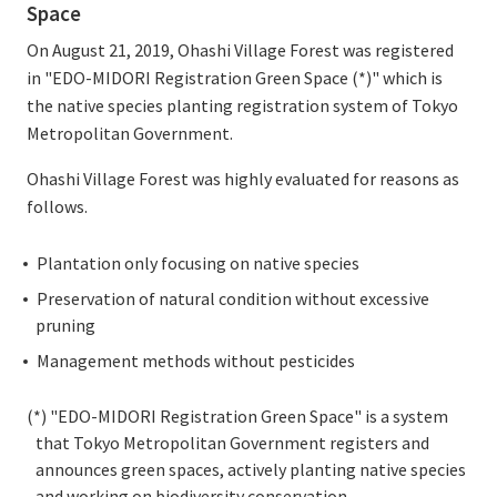
Space
On August 21, 2019, Ohashi Village Forest was registered
in "EDO-MIDORI Registration Green Space (*)" which is
the native species planting registration system of Tokyo
Metropolitan Government.
Ohashi Village Forest was highly evaluated for reasons as
follows.
Plantation only focusing on native species
Preservation of natural condition without excessive
pruning
Management methods without pesticides
(*) "EDO-MIDORI Registration Green Space" is a system
that Tokyo Metropolitan Government registers and
announces green spaces, actively planting native species
and working on biodiversity conservation.