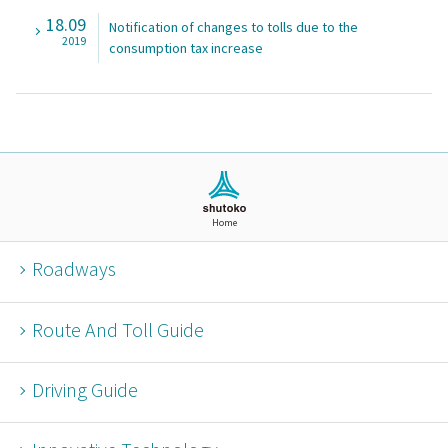
18.09
Notification of changes to tolls due to the
2019
consumption tax increase
Home
Roadways
Route And Toll Guide
Driving Guide