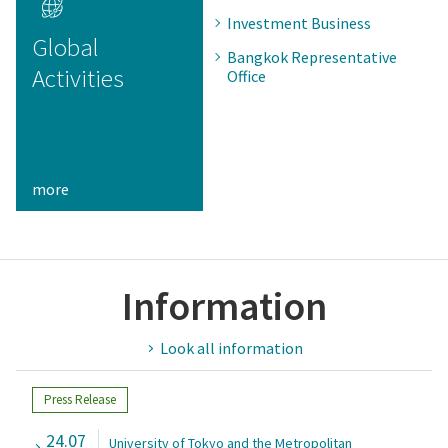
Investment Business
Global
Bangkok Representative
Activities
Office
more
Information
Look all information
Press Release
24.07
University of Tokyo and the Metropolitan