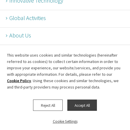
Innovative Technology
Global Activities
About Us
This website uses cookies and similar technologies (hereinafter
referred to as cookies) to collect certain information in order to
improve your experience, our website/services, and provide you
Terms of Use for This Website
with appropriate information. For details, please refer to our
Cookie Policy
. Using these cookies and similar technologies, we
Information Security Policy
and third-party providers may process personal data.
Privacy Policy
Cookie Settings
Reject All
Accept All
Page top
Cookie Settings
© Metropolitan Expressway Company Limited.