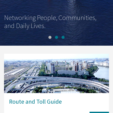
Networking People, Communities,
and Daily Lives.
Route and Toll Guide