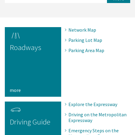
Network Map
Parking Lot Map
Roadways
Parking Area Map
more
Explore the Expressway
Driving on the Metropolitan
Driving Guide
Expressway
Emergency Steps on the