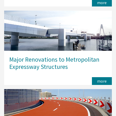
more
Major Renovations to Metropolitan
Expressway Structures
more