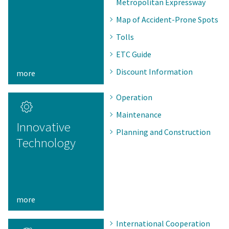
Metropolitan Expressway
Map of Accident-Prone Spots
Tolls
ETC Guide
Discount Information
more
Operation
Maintenance
Innovative
Planning and Construction
Technology
more
International Cooperation