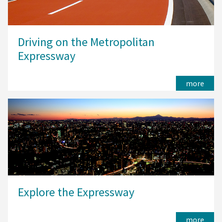
Driving on the Metropolitan
Expressway
more
Explore the Expressway
more