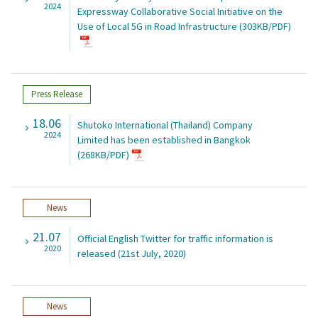
2024
Expressway Collaborative Social Initiative on the
Use of Local 5G in Road Infrastructure (303KB/PDF)
Press Release
18.06
Shutoko International (Thailand) Company
2024
Limited has been established in Bangkok
(268KB/PDF)
News
21.07
Official English Twitter for traffic information is
2020
released (21st July, 2020)
News